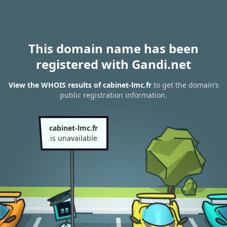
This domain name has been
registered with Gandi.net
View the WHOIS results of cabinet-lmc.fr
to get the domain’s
public registration information.
cabinet-lmc.fr
is unavailable