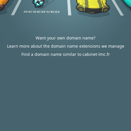
Want your own domain name?
Learn more about the domain name extensions we manage
Find a domain name similar to cabinet-lmc.fr